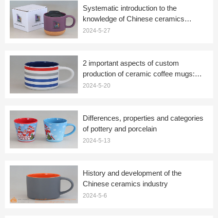
Systematic introduction to the
knowledge of Chinese ceramics
(ceramic mugs)
2024-5-27
2 important aspects of custom
production of ceramic coffee mugs:
firing and embellishment
2024-5-20
Differences, properties and categories
of pottery and porcelain
2024-5-13
History and development of the
Chinese ceramics industry
2024-5-6