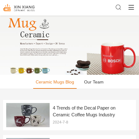
Ceramic Mugs Blog
Our Team
4 Trends of the Decal Paper on
Ceramic Coffee Mugs Industry
2024-7-8