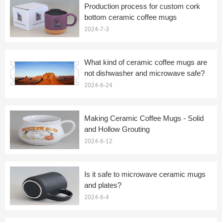
Production process for custom cork
bottom ceramic coffee mugs
2024-7-3
What kind of ceramic coffee mugs are
not dishwasher and microwave safe?
2024-6-24
Making Ceramic Coffee Mugs - Solid
and Hollow Grouting
2024-6-12
Is it safe to microwave ceramic mugs
and plates?
2024-6-4