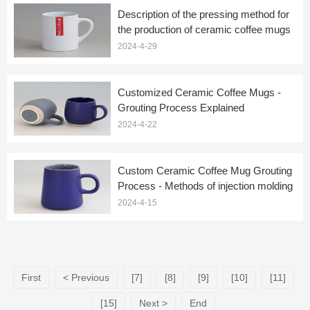
Description of the pressing method for
the production of ceramic coffee mugs
2024-4-29
Customized Ceramic Coffee Mugs -
Grouting Process Explained
2024-4-22
Custom Ceramic Coffee Mug Grouting
Process - Methods of injection molding
2024-4-15
First
< Previous
[7]
[8]
[9]
[10]
[11]
[15]
Next >
End