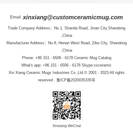
xinxiang@customceramicmug.com
Email:
Trade Company Address：No.1, Shanda Road, Jinan City,Shandong
,China
Manufacturer Address：No.8, Henan West Road, Zibo City, Shandong
,China
Phone: +86 151 - 6506 - 6178
Ceramic Mug Catalog
What's app: +86 151 - 6506 - 6178 Skype:xxceramic
Xin Xiang Ceramic Mugs Industries Co.,Ltd
© 2001 - 2023 All rights
reserved .
鲁ICP备2020035335号
Xinxiang WeChat