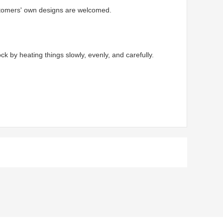
ustomers' own designs are welcomed.
by heating things slowly, evenly, and carefully.