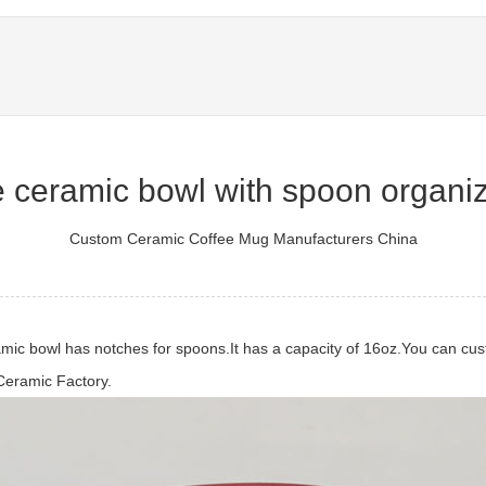
 ceramic bowl with spoon organiz
Custom Ceramic Coffee Mug Manufacturers China
mic bowl has notches for spoons.It has a capacity of 16oz.You can custo
Ceramic Factory.