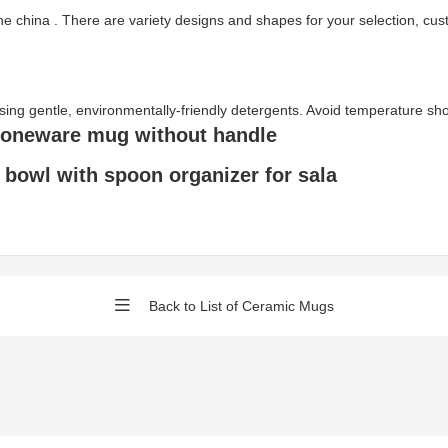
ne china . There are variety designs and shapes for your selection, c
gentle, environmentally-friendly detergents. Avoid temperature shock 
toneware mug without handle
bowl with spoon organizer for sala
Back to List of Ceramic Mugs