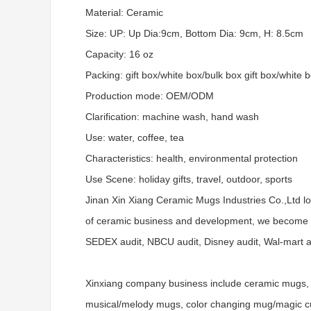
Material: Ceramic
Size: UP: Up Dia:9cm, Bottom Dia: 9cm, H: 8.5cm
Capacity: 16 oz
Packing: gift box/white box/bulk box gift box/white 
Production mode: OEM/ODM
Clarification: machine wash, hand wash
Use: water, coffee, tea
Characteristics: health, environmental protection
Use Scene: holiday gifts, travel, outdoor, sports
Jinan Xin Xiang Ceramic Mugs Industries Co.,Ltd l
of ceramic business and development, we become a
SEDEX audit, NBCU audit, Disney audit, Wal-mart aud
Xinxiang company business include ceramic mugs, 
musical/melody mugs, color changing mug/magic cups