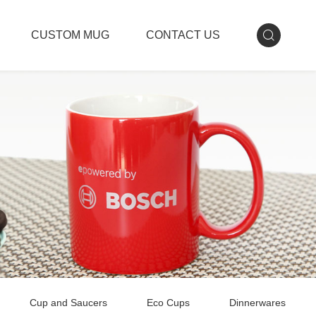
CUSTOM MUG
CONTACT US
Cup and Saucers
Eco Cups
Dinnerwares