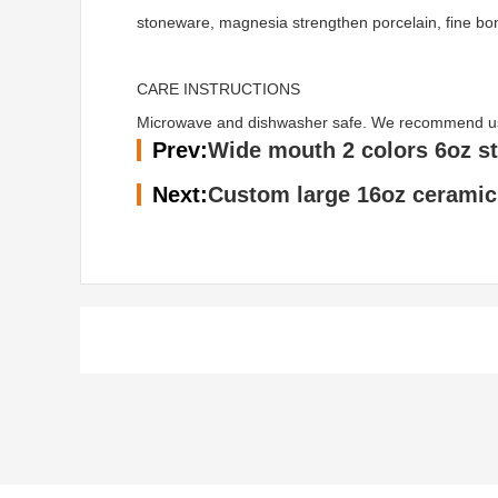
stoneware, magnesia strengthen porcelain, fine bo
CARE INSTRUCTIONS
Microwave and dishwasher safe. We recommend using 
Prev:
Wide mouth 2 colors 6oz s
Next:
Custom large 16oz ceramic 