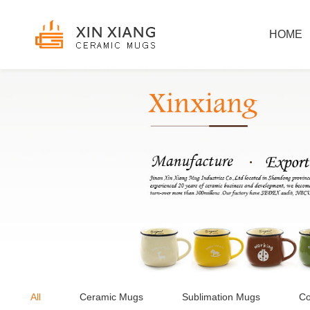
HOME
All
Ceramic Mugs
Sublimation Mugs
Co