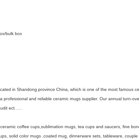
box/bulk box
ocated in Shandong province China, which is one of the most famous ce
 professional and reliable ceramic mugs supplier. Our annual turn-ov
it ect......
ceramic coffee cups,sublimation mugs, tea cups and saucers, fine bo
, solid color mugs ,coated mug, dinnerware sets, tableware, couple mu