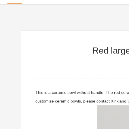
Red large
This is a ceramic bowl without handle. The red cera
customize ceramic bowls, please contact Xinxiang 