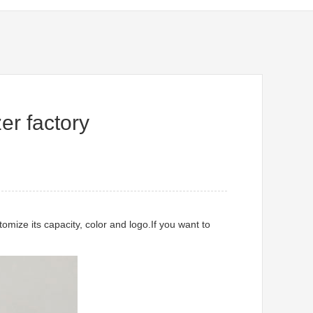
er factory
mize its capacity, color and logo.If you want to