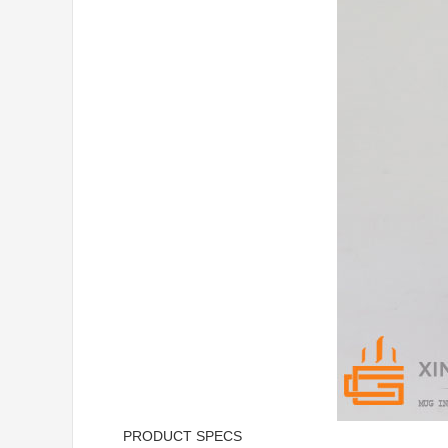
PRODUCT SPECS