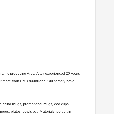
ramic producing Area. After experienced 20 years
er more than RMB300millons .Our factory have
ne china mugs, promotional mugs, eco cups,
gs, plates, bowls ect, Materials: porcelain,