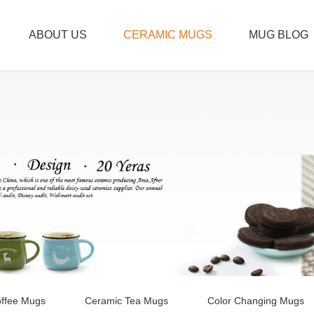
ABOUT US
CERAMIC MUGS
MUG BLOG
ffee Mugs
Ceramic Tea Mugs
Color Changing Mugs