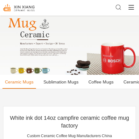
Ceramic Mugs
Sublimation Mugs
Coffee Mugs
Cerami
White ink dot 14oz campfire ceramic coffee mug
factory
Custom Ceramic Coffee Mug Manufacturers China