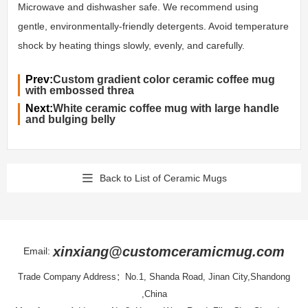
Microwave and dishwasher safe. We recommend using
gentle, environmentally-friendly detergents. Avoid temperature
shock by heating things slowly, evenly, and carefully.
Prev:
Custom gradient color ceramic coffee mug
with embossed threa
Next:
White ceramic coffee mug with large handle
and bulging belly
Back to List of Ceramic Mugs
xinxiang@customceramicmug.com
Email:
Trade Company Address：No.1, Shanda Road, Jinan City,Shandong
,China