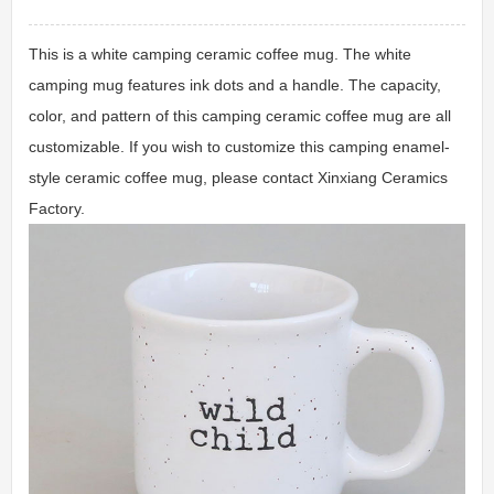
This is a white camping ceramic coffee mug. The white
camping mug features ink dots and a handle. The capacity,
color, and pattern of this camping ceramic coffee mug are all
customizable. If you wish to customize this camping enamel-
style ceramic coffee mug, please contact Xinxiang Ceramics
Factory.