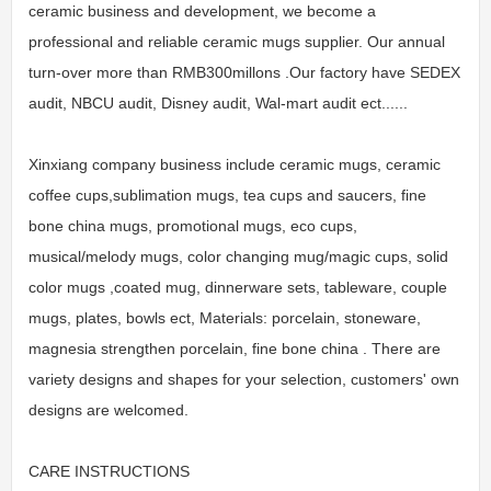
ceramic business and development, we become a
professional and reliable ceramic mugs supplier. Our annual
turn-over more than RMB300millons .Our factory have SEDEX
audit, NBCU audit, Disney audit, Wal-mart audit ect......
Xinxiang company business include ceramic mugs, ceramic
coffee cups,sublimation mugs, tea cups and saucers, fine
bone china mugs, promotional mugs, eco cups,
musical/melody mugs, color changing mug/magic cups, solid
color mugs ,coated mug, dinnerware sets, tableware, couple
mugs, plates, bowls ect, Materials: porcelain, stoneware,
magnesia strengthen porcelain, fine bone china . There are
variety designs and shapes for your selection, customers' own
designs are welcomed.
CARE INSTRUCTIONS