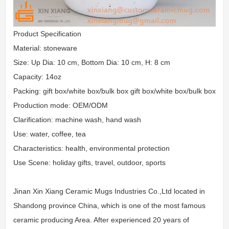
Product Specification
Material: stoneware
Size: Up Dia: 10 cm, Bottom Dia: 10 cm, H: 8 cm
Capacity: 14oz
Packing: gift box/white box/bulk box gift box/white box/bulk box
Production mode: OEM/ODM
Clarification: machine wash, hand wash
Use: water, coffee, tea
Characteristics: health, environmental protection
Use Scene: holiday gifts, travel, outdoor, sports
Jinan Xin Xiang Ceramic Mugs Industries Co.,Ltd located in
Shandong province China, which is one of the most famous
ceramic producing Area. After experienced 20 years of