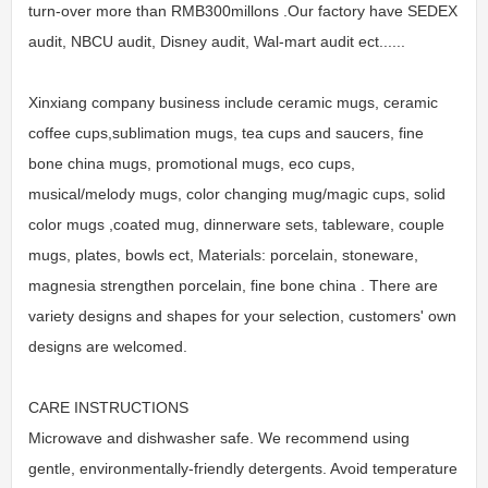
turn-over more than RMB300millons .Our factory have SEDEX
audit, NBCU audit, Disney audit, Wal-mart audit ect......
Xinxiang company business include ceramic mugs, ceramic
coffee cups,sublimation mugs, tea cups and saucers, fine
bone china mugs, promotional mugs, eco cups,
musical/melody mugs, color changing mug/magic cups, solid
color mugs ,coated mug, dinnerware sets, tableware, couple
mugs, plates, bowls ect, Materials: porcelain, stoneware,
magnesia strengthen porcelain, fine bone china . There are
variety designs and shapes for your selection, customers' own
designs are welcomed.
CARE INSTRUCTIONS
Microwave and dishwasher safe. We recommend using
gentle, environmentally-friendly detergents. Avoid temperature