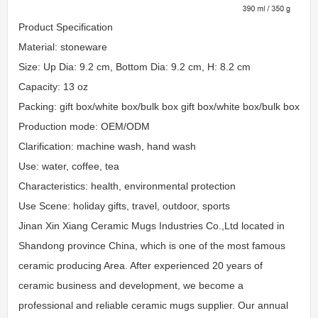
Product Specification
Material: stoneware
Size: Up Dia: 9.2 cm, Bottom Dia: 9.2 cm, H: 8.2 cm
Capacity: 13 oz
Packing: gift box/white box/bulk box gift box/white box/bulk box
Production mode: OEM/ODM
Clarification: machine wash, hand wash
Use: water, coffee, tea
Characteristics: health, environmental protection
Use Scene: holiday gifts, travel, outdoor, sports
Jinan Xin Xiang Ceramic Mugs Industries Co.,Ltd located in
Shandong province China, which is one of the most famous
ceramic producing Area. After experienced 20 years of
ceramic business and development, we become a
professional and reliable ceramic mugs supplier. Our annual