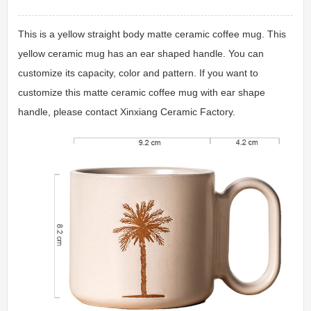
This is a yellow straight body matte ceramic coffee mug. This
yellow ceramic mug has an ear shaped handle. You can
customize its capacity, color and pattern. If you want to
customize this matte ceramic coffee mug with ear shape
handle, please contact Xinxiang Ceramic Factory.