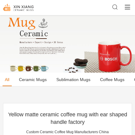
All
Ceramic Mugs
Sublimation Mugs
Coffee Mugs
Yellow matte ceramic coffee mug with ear shaped
handle factory
Custom Ceramic Coffee Mug Manufacturers China