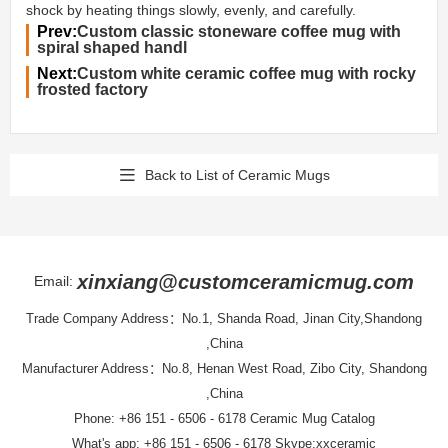
shock by heating things slowly, evenly, and carefully.
Prev:
Custom classic stoneware coffee mug with
spiral shaped handl
Next:
Custom white ceramic coffee mug with rocky
frosted factory
Back to List of Ceramic Mugs
xinxiang@customceramicmug.com
Email:
Trade Company Address：No.1, Shanda Road, Jinan City,Shandong
,China
Manufacturer Address：No.8, Henan West Road, Zibo City, Shandong
,China
Phone: +86 151 - 6506 - 6178
Ceramic Mug Catalog
What's app: +86 151 - 6506 - 6178 Skype:xxceramic