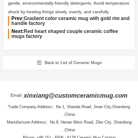
gentle, environmentally-friendly detergents. Avoid temperature
shock by heating things slowly, evenly, and carefully.
Prev:
Gradient color ceramic mug with gold rim and
handle factory
Next:
Red heart shaped couple ceramic coffee
mugs factory
Back to List of Ceramic Mugs
xinxiang@customceramicmug.com
Email:
Trade Company Address：No.1, Shanda Road, Jinan City,Shandong
,China
Manufacturer Address：No.8, Henan West Road, Zibo City, Shandong
,China
Phone: +86 151 - 6506 - 6178
Ceramic Mug Catalog