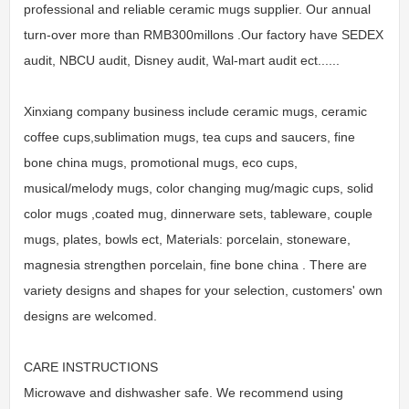
professional and reliable ceramic mugs supplier. Our annual
turn-over more than RMB300millons .Our factory have SEDEX
audit, NBCU audit, Disney audit, Wal-mart audit ect......
Xinxiang company business include ceramic mugs, ceramic
coffee cups,sublimation mugs, tea cups and saucers, fine
bone china mugs, promotional mugs, eco cups,
musical/melody mugs, color changing mug/magic cups, solid
color mugs ,coated mug, dinnerware sets, tableware, couple
mugs, plates, bowls ect, Materials: porcelain, stoneware,
magnesia strengthen porcelain, fine bone china . There are
variety designs and shapes for your selection, customers' own
designs are welcomed.
CARE INSTRUCTIONS
Microwave and dishwasher safe. We recommend using