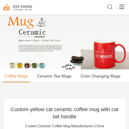
Coffee Mugs
Ceramic Tea Mugs
Color Changing Mugs
Custom yellow cat ceramic coffee mug with cat
tail handle
Custom Ceramic Coffee Mug Manufacturers China