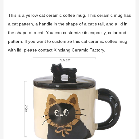
This is a yellow cat ceramic coffee mug. This ceramic mug has
a cat pattern, a handle in the shape of a cat's tail, and a lid in
the shape of a cat. You can customize its capacity, color and
pattern. If you want to customize this cat ceramic coffee mug
with lid, please contact Xinxiang Ceramic Factory.