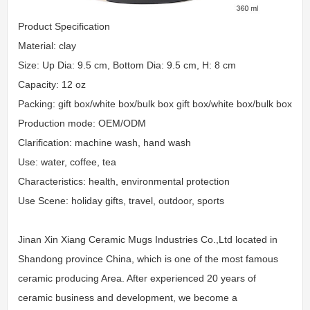
Product Specification
Material: clay
Size: Up Dia: 9.5 cm, Bottom Dia: 9.5 cm, H: 8 cm
Capacity: 12 oz
Packing: gift box/white box/bulk box gift box/white box/bulk box
Production mode: OEM/ODM
Clarification: machine wash, hand wash
Use: water, coffee, tea
Characteristics: health, environmental protection
Use Scene: holiday gifts, travel, outdoor, sports
Jinan Xin Xiang Ceramic Mugs Industries Co.,Ltd located in
Shandong province China, which is one of the most famous
ceramic producing Area. After experienced 20 years of
ceramic business and development, we become a