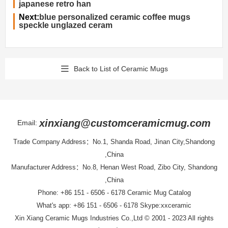
japanese retro han
Next:
blue personalized ceramic coffee mugs
speckle unglazed ceram
Back to List of Ceramic Mugs
xinxiang@customceramicmug.com
Email:
Trade Company Address：No.1, Shanda Road, Jinan City,Shandong
,China
Manufacturer Address：No.8, Henan West Road, Zibo City, Shandong
,China
Phone: +86 151 - 6506 - 6178
Ceramic Mug Catalog
What's app: +86 151 - 6506 - 6178 Skype:xxceramic
Xin Xiang Ceramic Mugs Industries Co.,Ltd
© 2001 - 2023 All rights