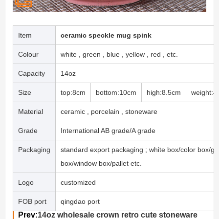
Item
ceramic speckle mug spink
Colour
white , green , blue , yellow , red , etc.
Capacity
14oz
Size
top:8cm
bottom:10cm
high:8.5cm
weight:4
Material
ceramic , porcelain , stoneware
Grade
International AB grade/A grade
Packaging
standard export packaging ; white box/color box/gif
box/window box/pallet etc.
Logo
customized
FOB port
qingdao port
Prev:
14oz wholesale crown retro cute stoneware