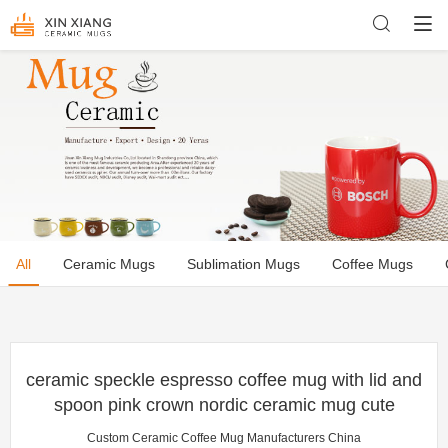
All
Ceramic Mugs
Sublimation Mugs
Coffee Mugs
ceramic speckle espresso coffee mug with lid and
spoon pink crown nordic ceramic mug cute
Custom Ceramic Coffee Mug Manufacturers China