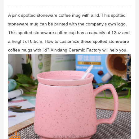
A pink spotted stoneware coffee mug with a lid. This spotted
stoneware mug can be printed with the company's own logo.
This spotted stoneware coffee cup has a capacity of 12oz and
a height of 8.5cm. How to customize these spotted stoneware
coffee mugs with lid? Xinxiang Ceramic Factory will help you.