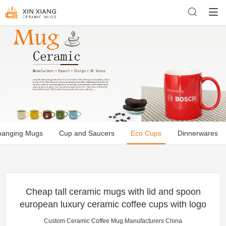
hanging Mugs
Cup and Saucers
Eco Cups
Dinnerwares
Cheap tall ceramic mugs with lid and spoon
european luxury ceramic coffee cups with logo
Custom Ceramic Coffee Mug Manufacturers China