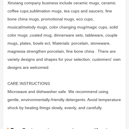
Xinxiang company business include ceramic mugs, ceramic
coffee cups,sublimation mugs, tea cups and saucers, fine
bone china mugs, promotional mugs, eco cups,
musical/melody mugs, color changing mug/magic cups, solid
color mugs ,coated mug, dinnerware sets, tableware, couple
mugs, plates, bowls ect, Materials: porcelain, stoneware,
magnesia strengthen porcelain, fine bone china . There are
variety designs and shapes for your selection, customers' own
designs are welcomed.
CARE INSTRUCTIONS
Microwave and dishwasher safe. We recommend using
gentle, environmentally-friendly detergents. Avoid temperature
shock by heating things slowly, evenly, and carefully.