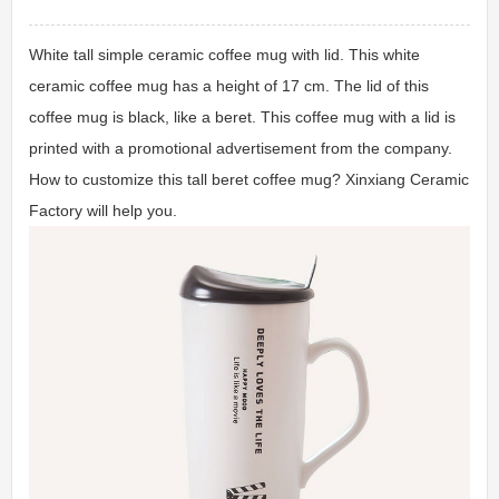
White tall simple ceramic coffee mug with lid. This white
ceramic coffee mug has a height of 17 cm. The lid of this
coffee mug is black, like a beret. This coffee mug with a lid is
printed with a promotional advertisement from the company.
How to customize this tall beret coffee mug? Xinxiang Ceramic
Factory will help you.