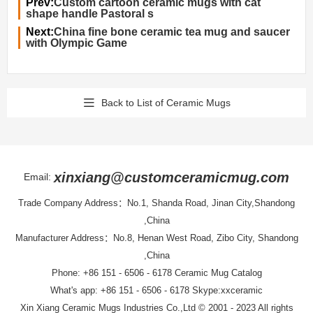
Prev:
Custom cartoon ceramic mugs with cat
shape handle Pastoral s
Next:
China fine bone ceramic tea mug and saucer
with Olympic Game
Back to List of Ceramic Mugs
xinxiang@customceramicmug.com
Email:
Trade Company Address：No.1, Shanda Road, Jinan City,Shandong
,China
Manufacturer Address：No.8, Henan West Road, Zibo City, Shandong
,China
Phone: +86 151 - 6506 - 6178
Ceramic Mug Catalog
What's app: +86 151 - 6506 - 6178 Skype:xxceramic
Xin Xiang Ceramic Mugs Industries Co.,Ltd
© 2001 - 2023 All rights