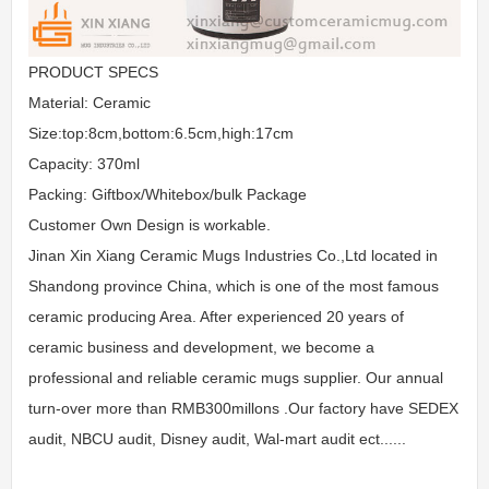
PRODUCT SPECS
Material: Ceramic
Size:top:8cm,bottom:6.5cm,high:17cm
Capacity: 370ml
Packing: Giftbox/Whitebox/bulk Package
Customer Own Design is workable.
Jinan Xin Xiang Ceramic Mugs Industries Co.,Ltd located in
Shandong province China, which is one of the most famous
ceramic producing Area. After experienced 20 years of
ceramic business and development, we become a
professional and reliable ceramic mugs supplier. Our annual
turn-over more than RMB300millons .Our factory have SEDEX
audit, NBCU audit, Disney audit, Wal-mart audit ect......