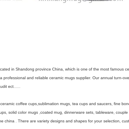
ocated in Shandong province China, which is one of the most famous ce
 professional and reliable ceramic mugs supplier. Our annual turn-ov
it ect......
ceramic coffee cups,sublimation mugs, tea cups and saucers, fine bo
, solid color mugs ,coated mug, dinnerware sets, tableware, couple mu
ne china . There are variety designs and shapes for your selection, c