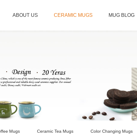
ABOUT US
CERAMIC MUGS
MUG BLOG
ffee Mugs
Ceramic Tea Mugs
Color Changing Mugs