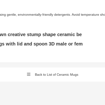
gentle, environmentally-friendly detergents. Avoid temperature shock 
own creative stump shape ceramic be
s with lid and spoon 3D male or fem
Back to List of Ceramic Mugs