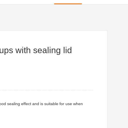
ps with sealing lid
ood sealing effect and is suitable for use when