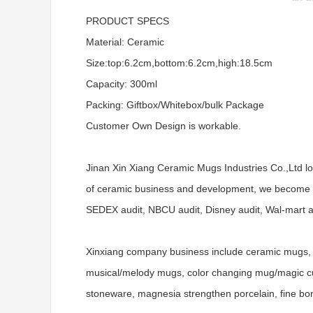
PRODUCT SPECS
Material: Ceramic
Size:top:6.2cm,bottom:6.2cm,high:18.5cm
Capacity: 300ml
Packing: Giftbox/Whitebox/bulk Package
Customer Own Design is workable.
Jinan Xin Xiang Ceramic Mugs Industries Co.,Ltd l
of ceramic business and development, we become a
SEDEX audit, NBCU audit, Disney audit, Wal-mart aud
Xinxiang company business include ceramic mugs, 
musical/melody mugs, color changing mug/magic cups
stoneware, magnesia strengthen porcelain, fine bo