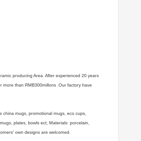
ramic producing Area. After experienced 20 years
er more than RMB300millons .Our factory have
ne china mugs, promotional mugs, eco cups,
gs, plates, bowls ect, Materials: porcelain,
ustomers' own designs are welcomed.