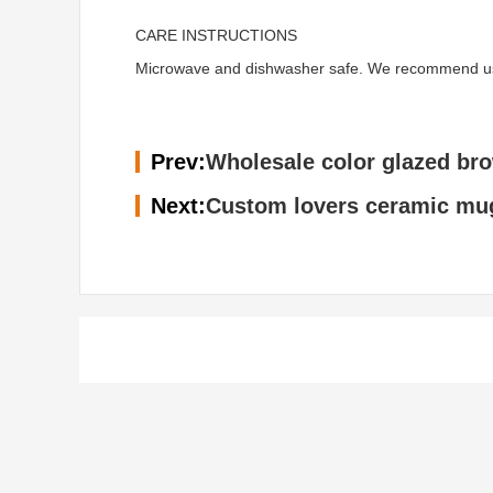
CARE INSTRUCTIONS
Microwave and dishwasher safe. We recommend using 
Prev:
Wholesale color glazed br
Next:
Custom lovers ceramic mug