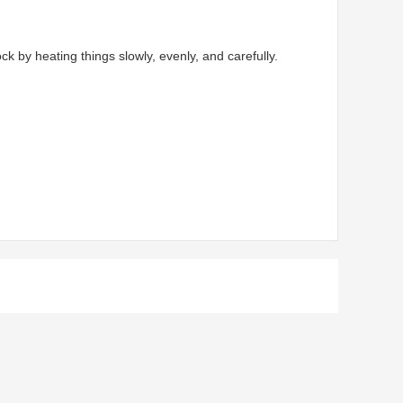
by heating things slowly, evenly, and carefully.