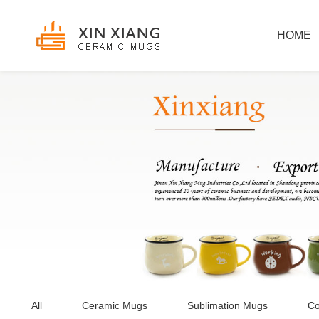
HOME
All
Ceramic Mugs
Sublimation Mugs
Co