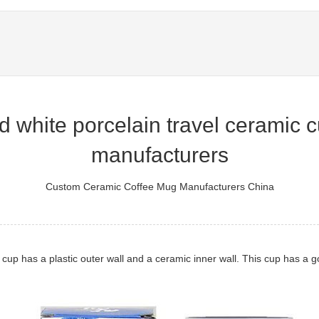
 white porcelain travel ceramic cu
manufacturers
Custom Ceramic Coffee Mug Manufacturers China
l cup has a plastic outer wall and a ceramic inner wall. This cup has a g