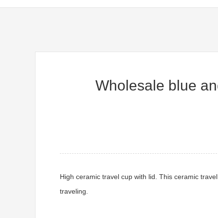
Wholesale blue and
High ceramic travel cup with lid. This ceramic trave
traveling.