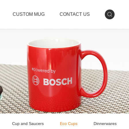
CUSTOM MUG
CONTACT US
Cup and Saucers
Eco Cups
Dinnerwares