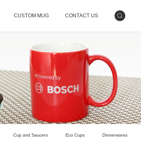
CUSTOM MUG
CONTACT US
Cup and Saucers
Eco Cups
Dinnerwares