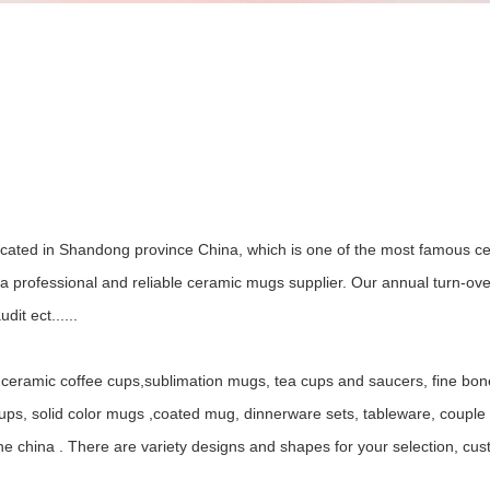
ocated in Shandong province China, which is one of the most famous ce
 professional and reliable ceramic mugs supplier. Our annual turn-ov
it ect......
ceramic coffee cups,sublimation mugs, tea cups and saucers, fine bo
, solid color mugs ,coated mug, dinnerware sets, tableware, couple mu
ne china . There are variety designs and shapes for your selection, c