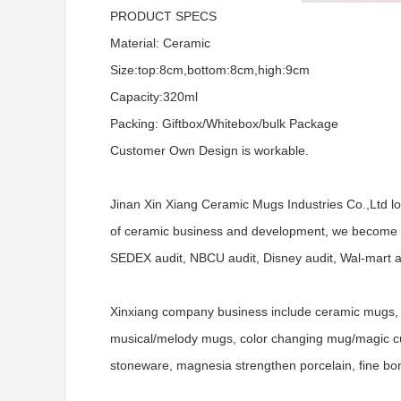
PRODUCT SPECS
Material: Ceramic
Size:top:8cm,bottom:8cm,high:9cm
Capacity:320ml
Packing: Giftbox/Whitebox/bulk Package
Customer Own Design is workable.
Jinan Xin Xiang Ceramic Mugs Industries Co.,Ltd l
of ceramic business and development, we become a
SEDEX audit, NBCU audit, Disney audit, Wal-mart aud
Xinxiang company business include ceramic mugs, 
musical/melody mugs, color changing mug/magic cups
stoneware, magnesia strengthen porcelain, fine bo