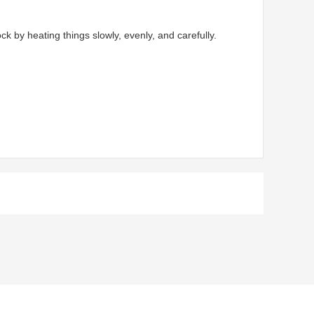
by heating things slowly, evenly, and carefully.