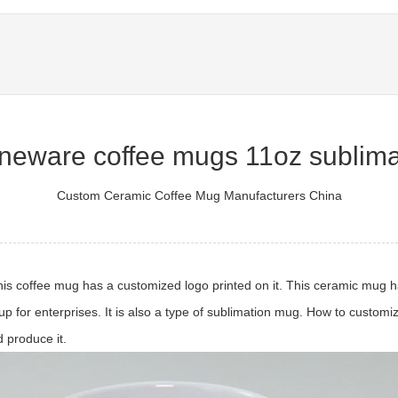
oneware coffee mugs 11oz sublima
Custom Ceramic Coffee Mug Manufacturers China
is coffee mug has a customized logo printed on it. This ceramic mug h
up for enterprises. It is also a type of sublimation mug. How to custom
 produce it.