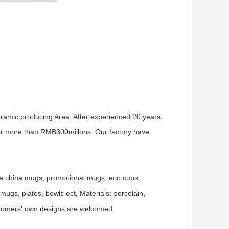
ramic producing Area. After experienced 20 years
er more than RMB300millons .Our factory have
ne china mugs, promotional mugs, eco cups,
gs, plates, bowls ect, Materials: porcelain,
ustomers' own designs are welcomed.