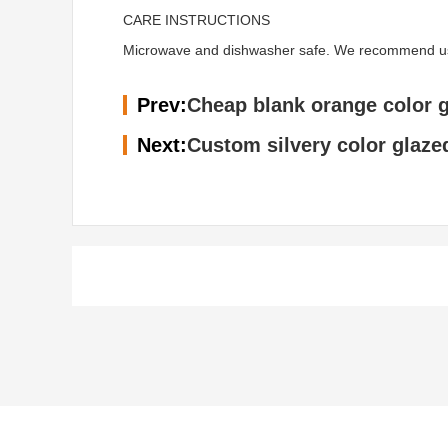
CARE INSTRUCTIONS
Microwave and dishwasher safe. We recommend using 
Prev:
Cheap blank orange color 
Next:
Custom silvery color glaze