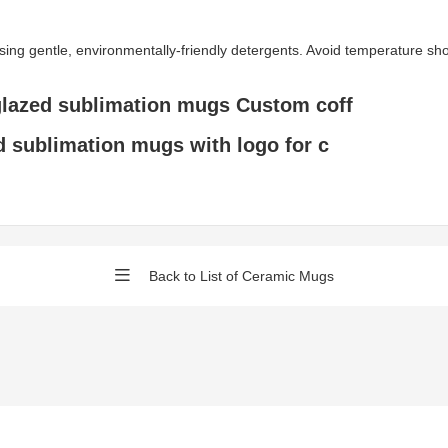
gentle, environmentally-friendly detergents. Avoid temperature shock 
glazed sublimation mugs Custom coff
d sublimation mugs with logo for c
Back to List of Ceramic Mugs