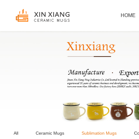
HOME
All
Ceramic Mugs
Sublimation Mugs
Co