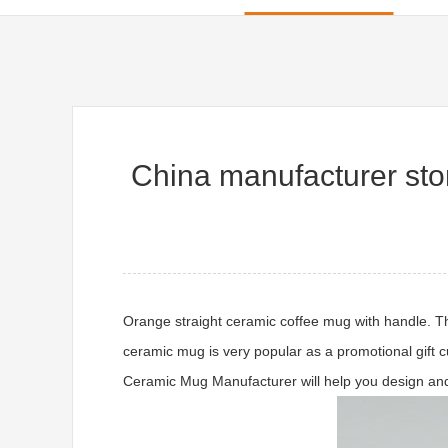
China manufacturer st
Orange straight ceramic coffee mug with handle. Th
ceramic mug is very popular as a promotional gift c
Ceramic Mug Manufacturer will help you design and