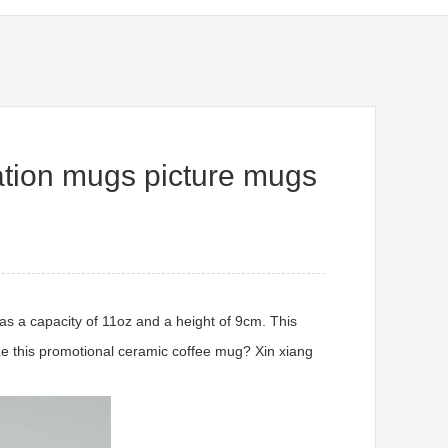
tion mugs picture mugs
as a capacity of 11oz and a height of 9cm. This
ize this promotional ceramic coffee mug? Xin xiang