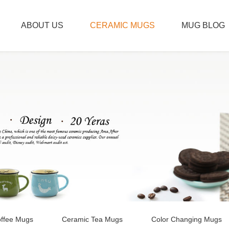
ABOUT US
CERAMIC MUGS
MUG BLOG
ffee Mugs
Ceramic Tea Mugs
Color Changing Mugs