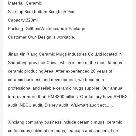
Material: Ceramic
Size:top:8cm,bottom:8cm,high:9cm
Capacity:320ml
Packing: Giftbox/Whitebox/bulk Package
Customer Own Design is workable.
Jinan Xin Xiang Ceramic Mugs Industries Co.,Ltd located in
Shandong province China, which is one of the most famous
ceramic producing Area. After experienced 20 years of
ceramic business and development, we become a
professional and reliable ceramic mugs supplier. Our annual
turn-over more than RMB300millons .Our factory have SEDEX
audit, NBCU audit, Disney audit, Wal-mart audit ect......
Xinxiang company business include ceramic mugs, ceramic
coffee cups,sublimation mugs, tea cups and saucers, fine