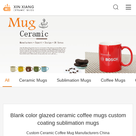
All
Ceramic Mugs
Sublimation Mugs
Coffee Mugs
Blank color glazed ceramic coffee mugs custom
coating sublimation mugs
Custom Ceramic Coffee Mug Manufacturers China