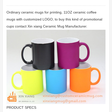
Ordinary ceramic mugs for printing, 11OZ ceramic coffee
mugs with customized LOGO, to buy this kind of promotional
cups contact Xin xiang Ceramic Mug Manufacturer.
PRODUCT SPECS