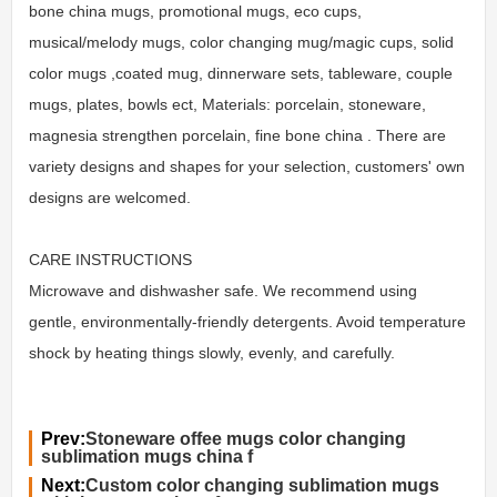
bone china mugs, promotional mugs, eco cups,
musical/melody mugs, color changing mug/magic cups, solid
color mugs ,coated mug, dinnerware sets, tableware, couple
mugs, plates, bowls ect, Materials: porcelain, stoneware,
magnesia strengthen porcelain, fine bone china . There are
variety designs and shapes for your selection, customers' own
designs are welcomed.
CARE INSTRUCTIONS
Microwave and dishwasher safe. We recommend using
gentle, environmentally-friendly detergents. Avoid temperature
shock by heating things slowly, evenly, and carefully.
Prev:
Stoneware offee mugs color changing
sublimation mugs china f
Next:
Custom color changing sublimation mugs