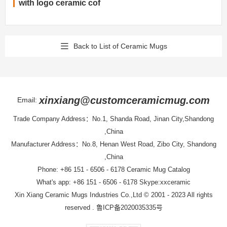
with logo ceramic cof
Back to List of Ceramic Mugs
xinxiang@customceramicmug.com
Email:
Trade Company Address：No.1, Shanda Road, Jinan City,Shandong
,China
Manufacturer Address：No.8, Henan West Road, Zibo City, Shandong
,China
Phone: +86 151 - 6506 - 6178
Ceramic Mug Catalog
What's app: +86 151 - 6506 - 6178 Skype:xxceramic
Xin Xiang Ceramic Mugs Industries Co.,Ltd
© 2001 - 2023 All rights
reserved .
鲁ICP备2020035335号