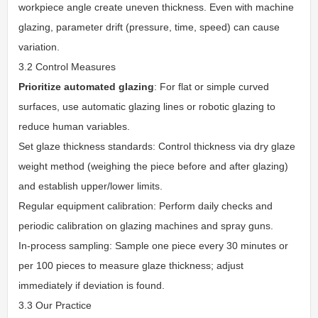
workpiece angle create uneven thickness. Even with machine
glazing, parameter drift (pressure, time, speed) can cause
variation.
3.2 Control Measures
Prioritize automated glazing
: For flat or simple curved
surfaces, use automatic glazing lines or robotic glazing to
reduce human variables.
Set glaze thickness standards: Control thickness via dry glaze
weight method (weighing the piece before and after glazing)
and establish upper/lower limits.
Regular equipment calibration: Perform daily checks and
periodic calibration on glazing machines and spray guns.
In-process sampling: Sample one piece every 30 minutes or
per 100 pieces to measure glaze thickness; adjust
immediately if deviation is found.
3.3 Our Practice