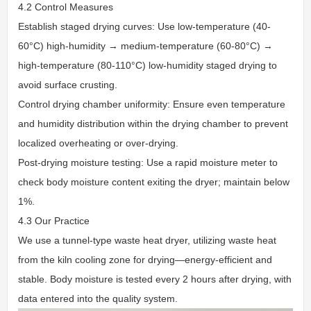
4.2 Control Measures
Establish staged drying curves: Use low-temperature (40-
60°C) high-humidity → medium-temperature (60-80°C) →
high-temperature (80-110°C) low-humidity staged drying to
avoid surface crusting.
Control drying chamber uniformity: Ensure even temperature
and humidity distribution within the drying chamber to prevent
localized overheating or over-drying.
Post-drying moisture testing: Use a rapid moisture meter to
check body moisture content exiting the dryer; maintain below
1%.
4.3 Our Practice
We use a tunnel-type waste heat dryer, utilizing waste heat
from the kiln cooling zone for drying—energy-efficient and
stable. Body moisture is tested every 2 hours after drying, with
data entered into the quality system.