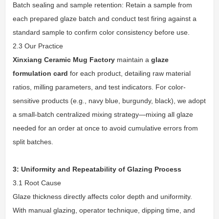
Batch sealing and sample retention: Retain a sample from
each prepared glaze batch and conduct test firing against a
standard sample to confirm color consistency before use.
2.3 Our Practice
Xinxiang Ceramic Mug Factory
maintain a
glaze
formulation card
for each product, detailing raw material
ratios, milling parameters, and test indicators. For color-
sensitive products (e.g., navy blue, burgundy, black), we adopt
a small-batch centralized mixing strategy—mixing all glaze
needed for an order at once to avoid cumulative errors from
split batches.
3: Uniformity and Repeatability of Glazing Process
3.1 Root Cause
Glaze thickness directly affects color depth and uniformity.
With manual glazing, operator technique, dipping time, and