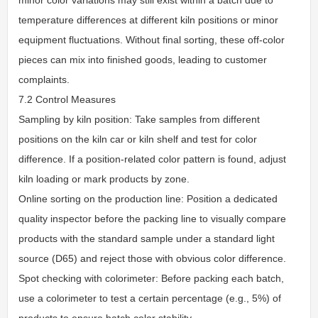
temperature differences at different kiln positions or minor
equipment fluctuations. Without final sorting, these off-color
pieces can mix into finished goods, leading to customer
complaints.
7.2 Control Measures
Sampling by kiln position: Take samples from different
positions on the kiln car or kiln shelf and test for color
difference. If a position-related color pattern is found, adjust
kiln loading or mark products by zone.
Online sorting on the production line: Position a dedicated
quality inspector before the packing line to visually compare
products with the standard sample under a standard light
source (D65) and reject those with obvious color difference.
Spot checking with colorimeter: Before packing each batch,
use a colorimeter to test a certain percentage (e.g., 5%) of
products to ensure batch color stability.