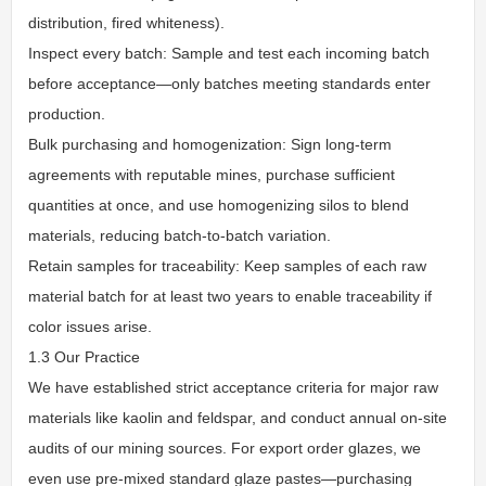
distribution, fired whiteness).
Inspect every batch: Sample and test each incoming batch
before acceptance—only batches meeting standards enter
production.
Bulk purchasing and homogenization: Sign long-term
agreements with reputable mines, purchase sufficient
quantities at once, and use homogenizing silos to blend
materials, reducing batch-to-batch variation.
Retain samples for traceability: Keep samples of each raw
material batch for at least two years to enable traceability if
color issues arise.
1.3 Our Practice
We have established strict acceptance criteria for major raw
materials like kaolin and feldspar, and conduct annual on-site
audits of our mining sources. For export order glazes, we
even use pre-mixed standard glaze pastes—purchasing