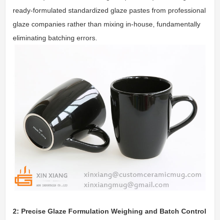
ready-formulated standardized glaze pastes from professional
glaze companies rather than mixing in-house, fundamentally
eliminating batching errors.
2: Precise Glaze Formulation Weighing and Batch Control