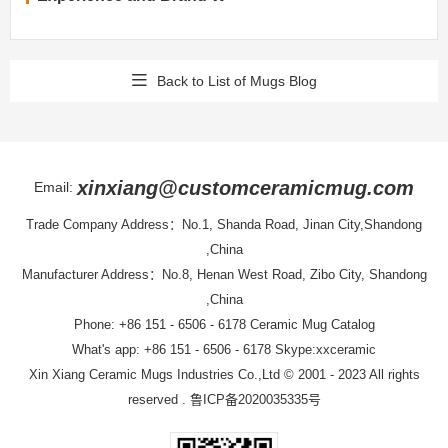
Back to List of Mugs Blog
xinxiang@customceramicmug.com
Email:
Trade Company Address：No.1, Shanda Road, Jinan City,Shandong
,China
Manufacturer Address：No.8, Henan West Road, Zibo City, Shandong
,China
Phone: +86 151 - 6506 - 6178
Ceramic Mug Catalog
What's app: +86 151 - 6506 - 6178 Skype:xxceramic
Xin Xiang Ceramic Mugs Industries Co.,Ltd
© 2001 - 2023 All rights
reserved .
鲁ICP备2020035335号