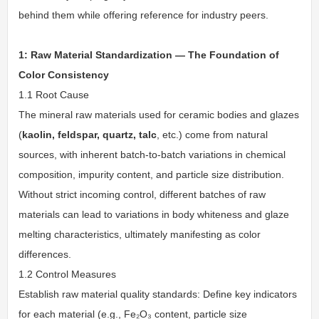
behind them while offering reference for industry peers.
1: Raw Material Standardization — The Foundation of
Color Consistency
1.1 Root Cause
The mineral raw materials used for ceramic bodies and glazes
(
kaolin, feldspar, quartz, talc
, etc.) come from natural
sources, with inherent batch-to-batch variations in chemical
composition, impurity content, and particle size distribution.
Without strict incoming control, different batches of raw
materials can lead to variations in body whiteness and glaze
melting characteristics, ultimately manifesting as color
differences.
1.2 Control Measures
Establish raw material quality standards: Define key indicators
for each material (e.g., Fe₂O₃ content, particle size