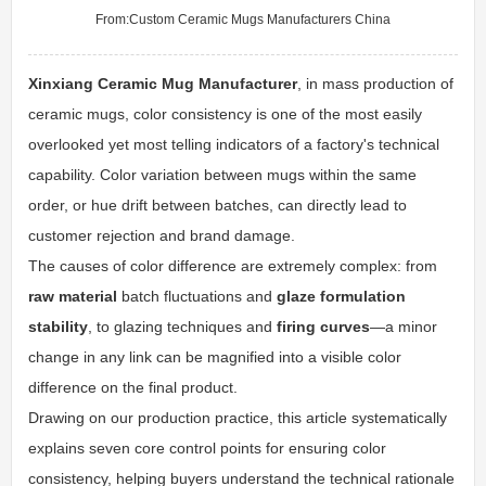
From:
Custom Ceramic Mugs Manufacturers China
Xinxiang Ceramic Mug Manufacturer
, in mass production of
ceramic mugs, color consistency is one of the most easily
overlooked yet most telling indicators of a factory's technical
capability. Color variation between mugs within the same
order, or hue drift between batches, can directly lead to
customer rejection and brand damage.
The causes of color difference are extremely complex: from
raw material
batch fluctuations and
glaze formulation
stability
, to glazing techniques and
firing curves
—a minor
change in any link can be magnified into a visible color
difference on the final product.
Drawing on our production practice, this article systematically
explains seven core control points for ensuring color
consistency, helping buyers understand the technical rationale