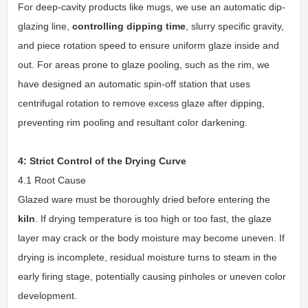
For deep-cavity products like mugs, we use an automatic dip-
glazing line,
controlling dipping time
, slurry specific gravity,
and piece rotation speed to ensure uniform glaze inside and
out. For areas prone to glaze pooling, such as the rim, we
have designed an automatic spin-off station that uses
centrifugal rotation to remove excess glaze after dipping,
preventing rim pooling and resultant color darkening.
4: Strict Control of the Drying Curve
4.1 Root Cause
Glazed ware must be thoroughly dried before entering the
kiln
. If drying temperature is too high or too fast, the glaze
layer may crack or the body moisture may become uneven. If
drying is incomplete, residual moisture turns to steam in the
early firing stage, potentially causing pinholes or uneven color
development.