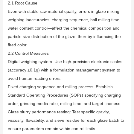
2.1 Root Cause
Even with stable raw material quality, errors in glaze mixing—
weighing inaccuracies, charging sequence, ball milling time,
water content control—affect the chemical composition and
particle size distribution of the glaze, thereby influencing the
fired color.
2.2 Control Measures
Digital weighing system: Use high-precision electronic scales
(accuracy ±0.1g) with a formulation management system to
avoid human reading errors.
Fixed charging sequence and milling process: Establish
Standard Operating Procedures (SOPs) specifying charging
order, grinding media ratio, milling time, and target fineness.
Glaze slurry performance testing: Test specific gravity,
viscosity, flowability, and sieve residue for each glaze batch to
ensure parameters remain within control limits.