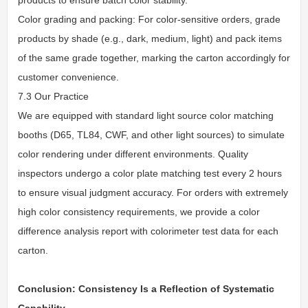
Color grading and packing: For color-sensitive orders, grade
products by shade (e.g., dark, medium, light) and pack items
of the same grade together, marking the carton accordingly for
customer convenience.
7.3 Our Practice
We are equipped with standard light source color matching
booths (D65, TL84, CWF, and other light sources) to simulate
color rendering under different environments. Quality
inspectors undergo a color plate matching test every 2 hours
to ensure visual judgment accuracy. For orders with extremely
high color consistency requirements, we provide a color
difference analysis report with colorimeter test data for each
carton.
Conclusion: Consistency Is a Reflection of Systematic
Capability