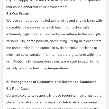
that cause abnormal color development.
5.3 Our Practice
We use computer-controlled tunnel kilns and shuttle kilns, with
traceable firing curves for each batch. For orders with
extremely high color requirements, we adhere to the principle
of same kiln, same position, same firing—firing all pieces from
the same order in the same kiln cycle at similar positions to
minimize color variation from temperature gradients within the
kiln. Additionally, temperature rings are placed in each kiln to
visually record actual firing temperatures.
6: Management of Colorants and Reference Standards
6.1 Root Cause
Ceramic colorants (especially those requiring mixing with other
glaze materials) inherently have batch-to-batch color variation.
Additionally, the reference standard sample approved by the