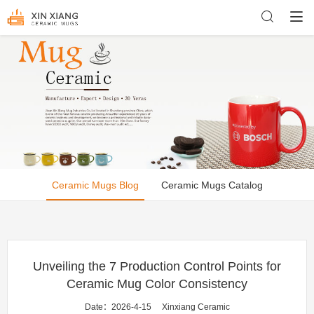
Ceramic Mugs Blog
Ceramic Mugs Catalog
Unveiling the 7 Production Control Points for
Ceramic Mug Color Consistency
Date：2026-4-15
Xinxiang Ceramic