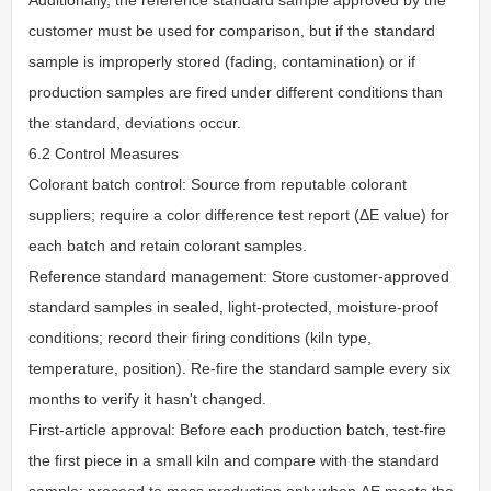
customer must be used for comparison, but if the standard
sample is improperly stored (fading, contamination) or if
production samples are fired under different conditions than
the standard, deviations occur.
6.2 Control Measures
Colorant batch control: Source from reputable colorant
suppliers; require a color difference test report (ΔE value) for
each batch and retain colorant samples.
Reference standard management: Store customer-approved
standard samples in sealed, light-protected, moisture-proof
conditions; record their firing conditions (kiln type,
temperature, position). Re-fire the standard sample every six
months to verify it hasn't changed.
First-article approval: Before each production batch, test-fire
the first piece in a small kiln and compare with the standard
sample; proceed to mass production only when ΔE meets the