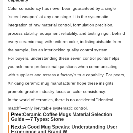
Color consistency has never been guaranteed by a single
"secret weapon" at any one stage. It is the systematic
integration of raw material control, formulation precision,
process stability, equipment reliability, and testing rigor. Behind
every ceramic mug with uniform color, indistinguishable from
the sample, lies an interlocking quality control system.
For buyers, understanding these seven control points helps
you ask more professional questions when communicating
with suppliers and assess a factory's true capability. For peers,
Xinxiang ceramic mug manufacturer
hope these insights
promote greater industry focus on color consistency.
In the world of ceramics, there is no accidental "identical
match"—only inevitable systematic control.
Prev:
Ceramic Coffee Mugs Material Selection
Guide —7 Types: Stone
Next:
A Good Mug Speaks: Understanding User
Experience and Brand W