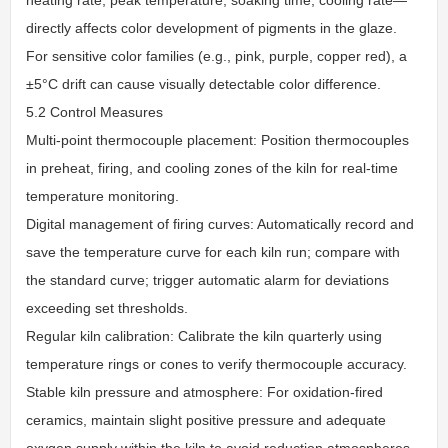
directly affects color development of pigments in the glaze.
For sensitive color families (e.g., pink, purple, copper red), a
±5°C drift can cause visually detectable color difference.
5.2 Control Measures
Multi-point thermocouple placement: Position thermocouples
in preheat, firing, and cooling zones of the kiln for real-time
temperature monitoring.
Digital management of firing curves: Automatically record and
save the temperature curve for each kiln run; compare with
the standard curve; trigger automatic alarm for deviations
exceeding set thresholds.
Regular kiln calibration: Calibrate the kiln quarterly using
temperature rings or cones to verify thermocouple accuracy.
Stable kiln pressure and atmosphere: For oxidation-fired
ceramics, maintain slight positive pressure and adequate
oxygen supply within the kiln to avoid reduction atmospheres