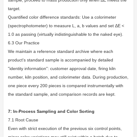
target.
Quantified color difference standards: Use a colorimeter
(spectrophotometer) to measure L, a, b values and set ΔE <
1.0 as passing (virtually indistinguishable to the naked eye).
6.3 Our Practice
We maintain a reference standard archive where each
product's standard sample is accompanied by detailed
"identity information": customer approval date, firing kiln
number, kiln position, and colorimeter data. During production,
one piece every 200 pieces is compared instrumentally with
the standard sample, and comparison records are kept.
7: In-Process Sampling and Color Sorting
7.1 Root Cause
Even with strict execution of the previous six control points,
minor color variations may still exist within a batch due to