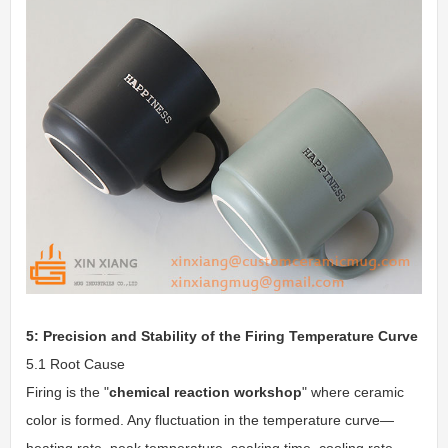
5: Precision and Stability of the Firing Temperature Curve
5.1 Root Cause
Firing is the "
chemical reaction workshop
" where ceramic
color is formed. Any fluctuation in the temperature curve—
heating rate, peak temperature, soaking time, cooling rate—